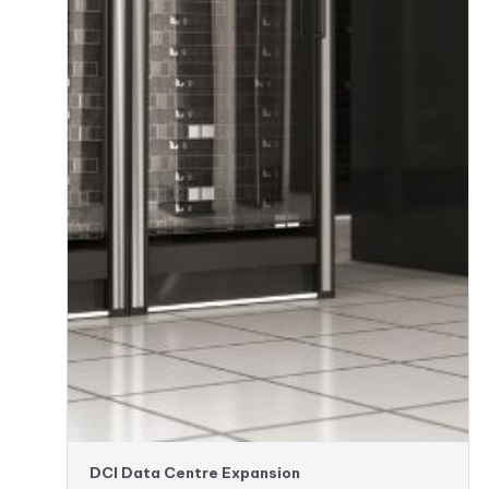
DCI Data Centre Expansion