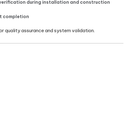
verification during installation and construction
at completion
 quality assurance and system validation.