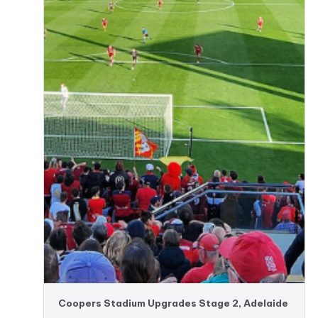
Coopers Stadium Upgrades Stage 2, Adelaide