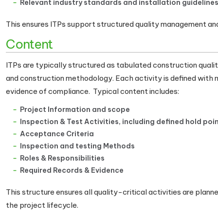
Relevant industry standards and installation guideline
This ensures ITPs support structured quality management and
Content
ITPs are typically structured as tabulated construction quali
and construction methodology. Each activity is defined with
evidence of compliance. Typical content includes:
Project Information and scope
Inspection & Test Activities, including defined hold poi
Acceptance Criteria
Inspection and testing Methods
Roles & Responsibilities
Required Records & Evidence
This structure ensures all quality-critical activities are pla
the project lifecycle.