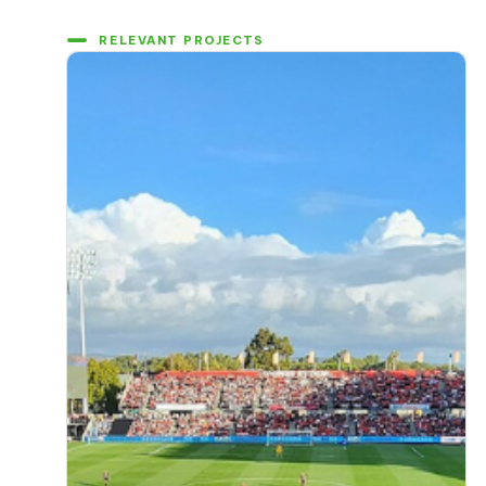
RELEVANT PROJECTS