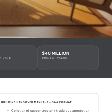
$40 MILLION
N DATE
PROJECT VALUE
BUILDING HANDOVER MANUALS – D&A FORMAT
Collation of subcontractor / trade documentation