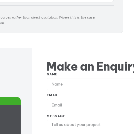
ources rather than direct quotation. Where this is the case,
ine.
Make an Enquir
NAME
EMAIL
MESSAGE