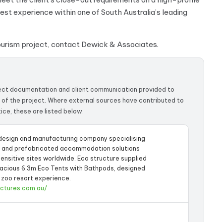
t experience within one of South Australia’s leading
tourism project, contact Dewick & Associates.
ject documentation and client communication provided to
 of the project. Where external sources have contributed to
ice, these are listed below.
 design and manufacturing company specialising
d and prefabricated accommodation solutions
sensitive sites worldwide. Eco structure supplied
pacious 6.3m Eco Tents with Bathpods, designed
 zoo resort experience.
uctures.com.au/