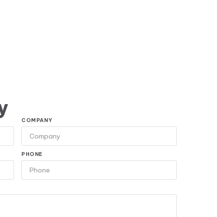
y
COMPANY
PHONE