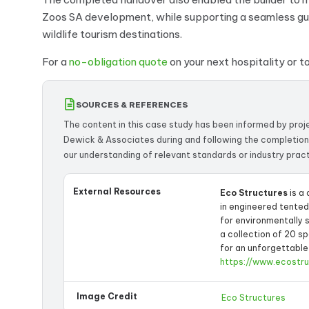
Zoos SA development, while supporting a seamless gues
wildlife tourism destinations.
For a
no-obligation quote
on your next hospitality or 
SOURCES & REFERENCES
The content in this case study has been informed by pro
Dewick & Associates during and following the completion
our understanding of relevant standards or industry pract
External Resources
Eco Structures
is a
in engineered tente
for environmentally 
a collection of 20 s
for an unforgettable
https://www.ecostr
Image Credit
Eco Structures