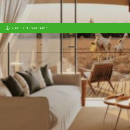
CREDIT: ECO STRUCTURES