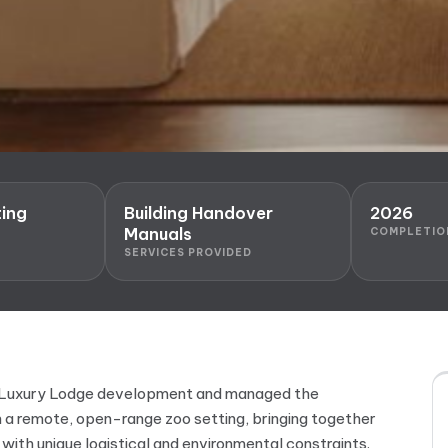
ing
Building Handover
2026
Manuals
COMPLETIO
SERVICES PROVIDED
he Luxury Lodge development and managed the
 a remote, open-range zoo setting, bringing together
e with unique logistical and environmental constraints.