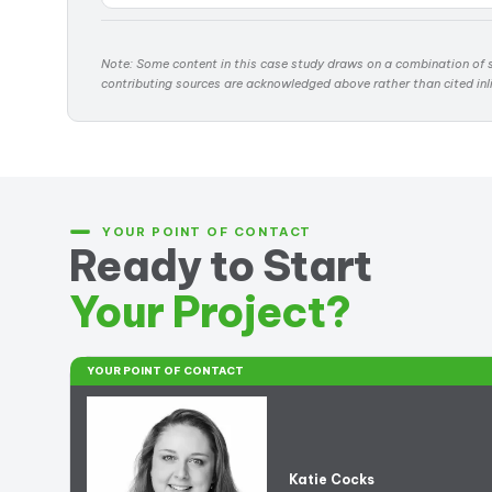
Note: Some content in this case study draws on a combination of s
contributing sources are acknowledged above rather than cited inl
YOUR POINT OF CONTACT
Ready to Start
Your Project?
YOUR POINT OF CONTACT
Katie Cocks