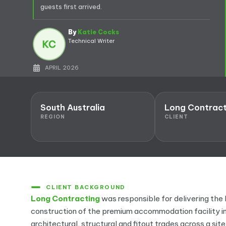
guests first arrived.
By
Katie Cocks
Technical Writer
APRIL 2026
South Australia
Long Contract
REGION
CLIENT
CLIENT BACKGROUND
Long Contracting
was responsible for delivering t
construction of the premium accommodation facility in
architectural, structural and fitout trades across a sit