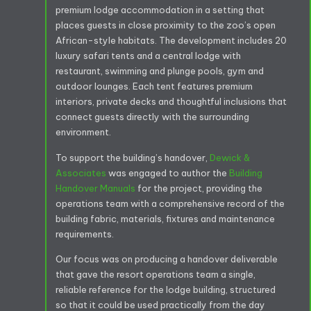
premium lodge accommodation in a setting that
places guests in close proximity to the zoo’s open
African-style habitats. The development includes 20
luxury safari tents and a central lodge with
restaurant, swimming and plunge pools, gym and
outdoor lounges. Each tent features premium
interiors, private decks and thoughtful inclusions that
connect guests directly with the surrounding
environment.
To support the building’s handover,
Dewick &
Associates
was engaged to author the
Building
Handover Manuals
for the project, providing the
operations team with a comprehensive record of the
building fabric, materials, fixtures and maintenance
requirements.
Our focus was on producing a handover deliverable
that gave the resort operations team a single,
reliable reference for the lodge building, structured
so that it could be used practically from the day