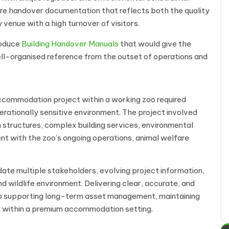
ire handover documentation that reflects both the quality
 venue with a high turnover of visitors.
roduce
Building Handover Manuals
that would give the
ll-organised reference from the outset of operations and
ccommodation project within a working zoo required
erationally sensitive environment. The project involved
ructures, complex building services, environmental
ment with the zoo’s ongoing operations, animal welfare
e multiple stakeholders, evolving project information,
d wildlife environment. Delivering clear, accurate, and
to supporting long-term asset management, maintaining
e within a premium accommodation setting.