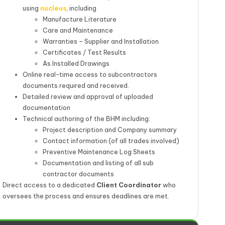
using
nucleus
, including
Manufacture Literature
Care and Maintenance
Warranties – Supplier and Installation
Certificates / Test Results
As Installed Drawings
Online real-time access to subcontractors
documents required and received.
Detailed review and approval of uploaded
documentation
Technical authoring of the BHM including:
Project description and Company summary
Contact information (of all trades involved)
Preventive Maintenance Log Sheets
Documentation and listing of all sub
contractor documents
Direct access to a dedicated
Client Coordinator
who
oversees the process and ensures deadlines are met.