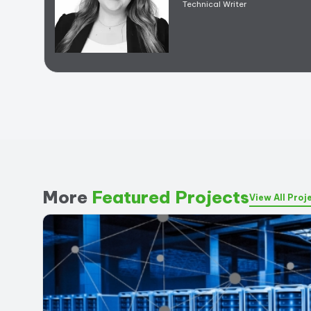
Technical Writer
More
Featured Projects
View All Proj