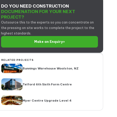
DO YOU NEED CONSTRUCTION
DOCUMENATION FOR YOUR NEXT
PROJECT?
Outsource this to the experts so you can concentrate on
the pressing on site works to complete the project to the
highest standards.
Make an Enquiry
RELATED PROJECTS
Bunnings Warehouse Woolston, NZ
Telford 6th Sixth Form Centre
Myer Centre Upgrade Level 4