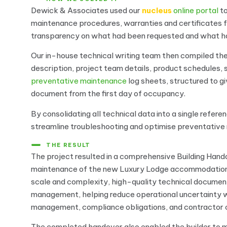
Dewick & Associates used our
nucleus
online portal
to
maintenance procedures, warranties and certificates fr
transparency on what had been requested and what h
Our in-house technical writing team then compiled th
description, project team details, product schedules,
preventative maintenance
log sheets, structured to g
document from the first day of occupancy.
By consolidating all technical data into a single refe
streamline troubleshooting and optimise preventative m
THE RESULT
The project resulted in a comprehensive Building Han
maintenance of the new Luxury Lodge accommodation a
scale and complexity, high-quality technical documenta
management, helping reduce operational uncertainty w
management, compliance obligations, and contractor c
The completed handover also enabled the builder to me