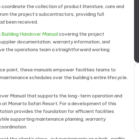
 coordinate the collection of product literature, care and
om the project’s subcontractors, providing full
ad been received.
e
Building Handover Manual
covering the project
 supplier documentation, warranty information, and
ive the operations team a straightforward working
rence point, these manuals empower facilities teams to
aintenance schedules over the building’s entire lifecycle.
dover Manual that supports the long-term operation and
t Monarto Safari Resort. For a development of this
tion provides the foundation for efficient facilities
hile supporting maintenance planning, warranty
oordination.
et the client’s close-out requirements on a high-profile