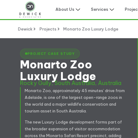
About Us
Services
Projec
Dewick
Projects
Monarto Zoo Luxury Lodge
PROJECT CASE STUDY
Monarto Zoo
Luxury Lodge
Rocky Gully, South Australia, Australia
Monarto Zoo, approximately 45 minutes’ drive from
Adelaide, is one of the largest open-range zoos in
the world and a major wildlife conservation and
tourism asset in South Australia.
The new Luxury Lodge development forms part of
the broader expansion of visitor accommodation
across the Monarto Safari Resort precinct, adding