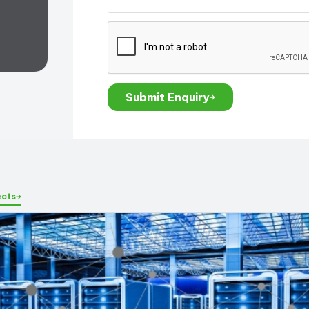
Submit Enquiry
ects