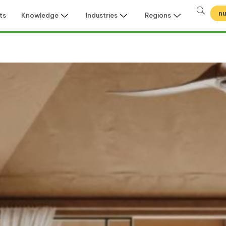
nu
ts
Knowledge
Industries
Regions