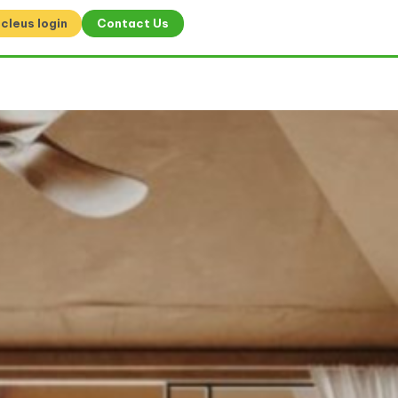
cleus login
Contact Us