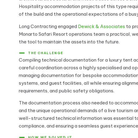
Hospitality accommodation projects of this type requ
of the build and the operational expectations of a busy
Long Contracting engaged
Dewick & Associates
to p
Monarto Safari Resort operations team a practical, we
the tool to maintain the assets into the future.
THE CHALLENGE
Compiling technical documentation for a luxury tent a
careful coordination across a highly specialised and op
managing documentation for bespoke accommodation st
systems, and guest facilities, all while ensuring align
requirements, and public safety obligations.
The documentation process also needed to accommodat
and the unique operational demands of a live tourism an
well-structured technical information was essential 
compliance, and ensuring a seamless guest experienc
HOW WE SOLVED IT